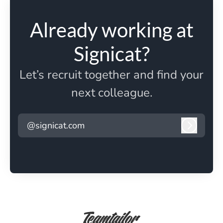
Already working at
Signicat?
Let’s recruit together and find your
next colleague.
@signicat.com
Log in