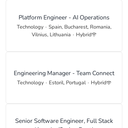
Platform Engineer - AI Operations
Technology
·
Spain, Bucharest, Romania,
Vilnius, Lithuania
·
Hybrid
Engineering Manager - Team Connect
Technology
·
Estoril, Portugal
·
Hybrid
Senior Software Engineer, Full Stack