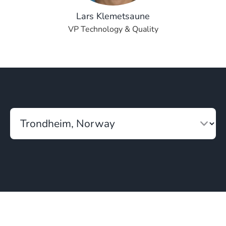
Lars Klemetsaune
VP Technology & Quality