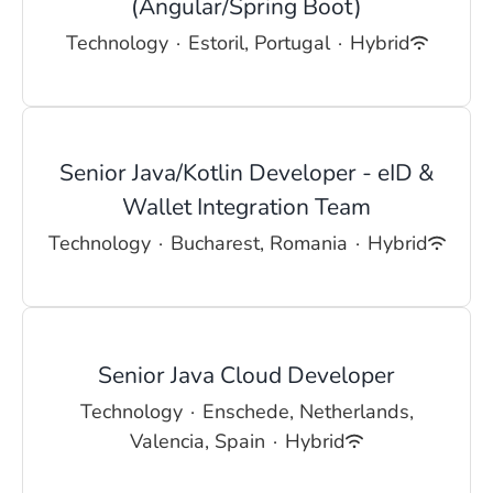
(Angular/Spring Boot)
Technology
·
Estoril, Portugal
·
Hybrid
Senior Java/Kotlin Developer - eID &
Wallet Integration Team
Technology
·
Bucharest, Romania
·
Hybrid
Senior Java Cloud Developer
Technology
·
Enschede, Netherlands,
Valencia, Spain
·
Hybrid