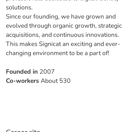
solutions.
Since our founding, we have grown and
evolved through organic growth, strategic
acquisitions, and continuous innovations.
This makes Signicat an exciting and ever-
changing environment to be a part of!
Founded in
2007
Co-workers
About 530
Career site