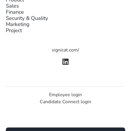
Sales
Finance
Security & Quality
Marketing
Project
signicat.com/
Employee login
Candidate Connect login