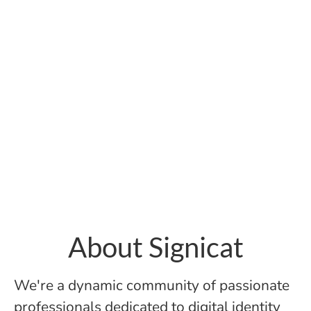
About Signicat
We're a dynamic community of passionate
professionals dedicated to digital identity