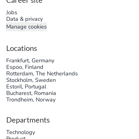
Jobs
Data & privacy
Manage cookies
Locations
Frankfurt, Germany
Espoo, Finland
Rotterdam, The Netherlands
Stockholm, Sweden
Estoril, Portugal
Bucharest, Romania
Trondheim, Norway
Departments
Technology
Product