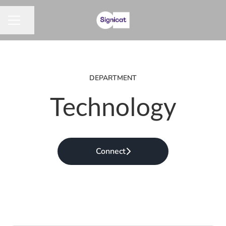
Share page
CAREER MENU
DEPARTMENT
Technology
Connect