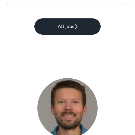
All jobs