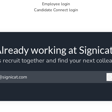
Employee login
Candidate Connect login
lready working at Signica
s recruit together and find your next colle
@signicat.com