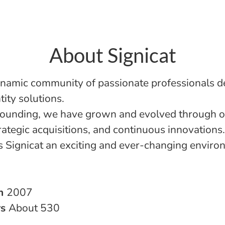
About Signicat
namic community of passionate professionals d
ntity solutions.
founding, we have grown and evolved through o
rategic acquisitions, and continuous innovations.
 Signicat an exciting and ever-changing enviro
in
2007
rs
About 530