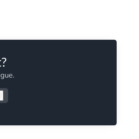
t?
ague.
Log in