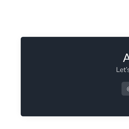
A
Let’