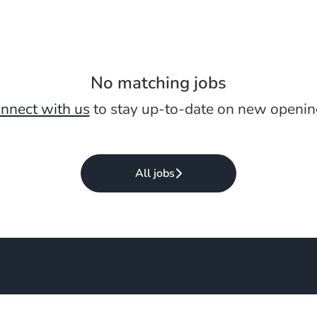
No matching jobs
nnect with us
to stay up-to-date on new openin
All jobs