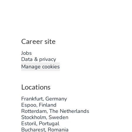
Career site
Jobs
Data & privacy
Manage cookies
Locations
Frankfurt, Germany
Espoo, Finland
Rotterdam, The Netherlands
Stockholm, Sweden
Estoril, Portugal
Bucharest, Romania