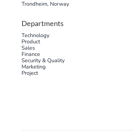
Trondheim, Norway
Departments
Technology
Product
Sales
Finance
Security & Quality
Marketing
Project