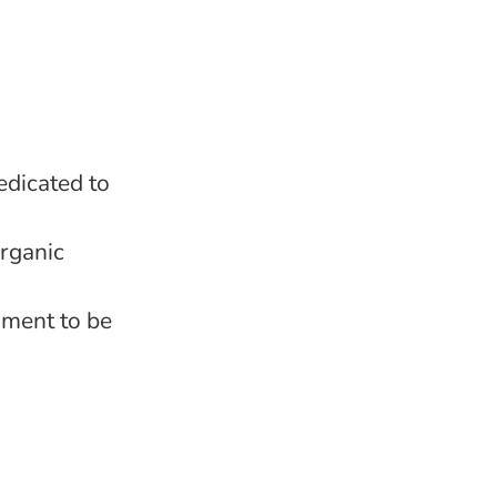
edicated to
rganic
nment to be