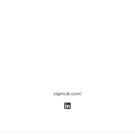
signicat.com/