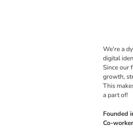
We're a dy
digital ide
Since our 
growth, st
This makes
a part of!
Founded 
Co-worke