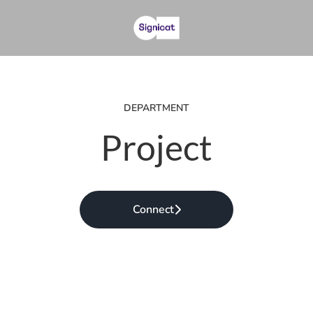
DEPARTMENT
Project
Connect