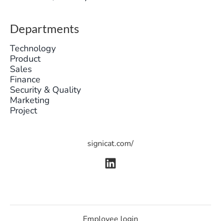
Departments
Technology
Product
Sales
Finance
Security & Quality
Marketing
Project
signicat.com/
Employee login