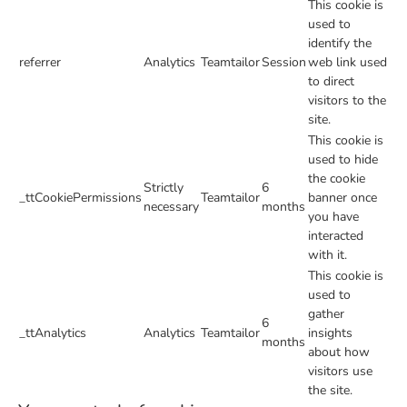
This cookie is
used to
identify the
referrer
Analytics
Teamtailor
Session
web link used
to direct
visitors to the
site.
This cookie is
used to hide
the cookie
Strictly
6
_ttCookiePermissions
Teamtailor
banner once
necessary
months
you have
interacted
with it.
This cookie is
used to
gather
6
_ttAnalytics
Analytics
Teamtailor
insights
months
about how
visitors use
the site.