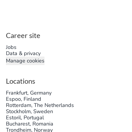
Career site
Jobs
Data & privacy
Manage cookies
Locations
Frankfurt, Germany
Espoo, Finland
Rotterdam, The Netherlands
Stockholm, Sweden
Estoril, Portugal
Bucharest, Romania
Trondheim, Norway