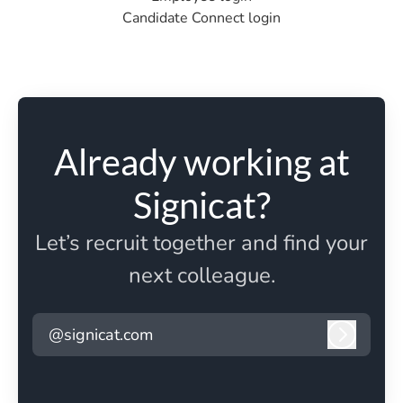
Candidate Connect login
Already working at
Signicat?
Let’s recruit together and find your
next colleague.
@signicat.com
Log in