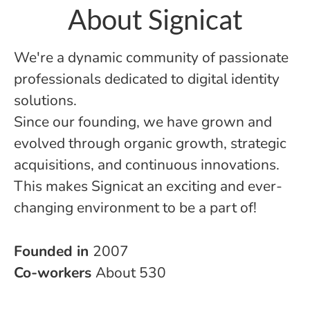
About Signicat
We're a dynamic community of passionate
professionals dedicated to digital identity
solutions.
Since our founding, we have grown and
evolved through organic growth, strategic
acquisitions, and continuous innovations.
This makes Signicat an exciting and ever-
changing environment to be a part of!
Founded in
2007
Co-workers
About 530