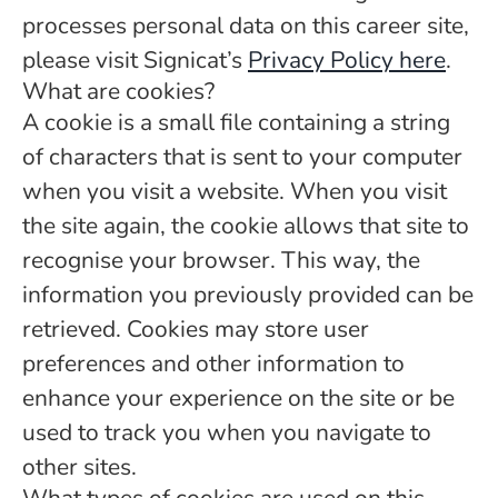
processes personal data on this career site,
please visit Signicat’s
Privacy Policy here
.
What are cookies?
A cookie is a small file containing a string
of characters that is sent to your computer
when you visit a website. When you visit
the site again, the cookie allows that site to
recognise your browser. This way, the
information you previously provided can be
retrieved. Cookies may store user
preferences and other information to
enhance your experience on the site or be
used to track you when you navigate to
other sites.