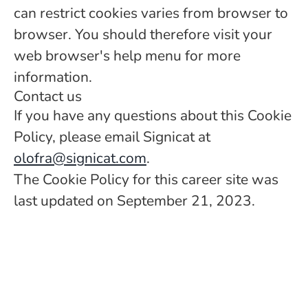
can restrict cookies varies from browser to
browser. You should therefore visit your
web browser's help menu for more
information.
Contact us
If you have any questions about this Cookie
Policy, please email Signicat at
olofra@signicat.com
.
The Cookie Policy for this career site was
last updated on September 21, 2023.