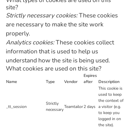
What types of cookies are used on this
site?
Strictly necessary cookies:
These cookies
are necessary to make the site work
properly.
Analytics cookies:
These cookies collect
information that is used to help us
understand how the site is being used.
What cookies are used on this site?
Expires
Name
Type
Vendor
after
Description
This cookie is
used to keep
the context of
Strictly
_tt_session
Teamtailor
2 days
a visitor (e.g.
necessary
to keep you
logged in on
the site).