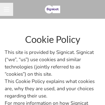
CAREER MENU
Cookie Policy
This site is provided by Signicat. Signicat
(“we”, “us”) use cookies and similar
technologies (jointly referred to as
“cookies”) on this site.
This Cookie Policy explains what cookies
are, why they are used, and your choices
regarding their use.
For more information on how Signicat