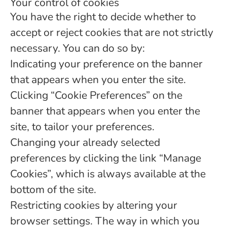
Your control of cookies
You have the right to decide whether to
accept or reject cookies that are not strictly
necessary. You can do so by:
Indicating your preference on the banner
that appears when you enter the site.
Clicking “Cookie Preferences” on the
banner that appears when you enter the
site, to tailor your preferences.
Changing your already selected
preferences by clicking the link “Manage
Cookies”, which is always available at the
bottom of the site.
Restricting cookies by altering your
browser settings. The way in which you